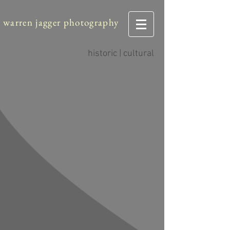
warren jagger photography
historic | cultural