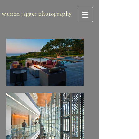
warren jagger photography